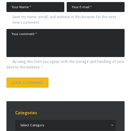
Save my name, email, and website in this browser for the next
time I comment.
By using this form you agree with the storage and handling of your
data by this website.
*
Categories