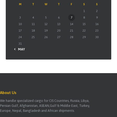
M
T
W
T
F
S
S
1
2
3
4
5
6
7
8
9
10
11
12
13
14
15
16
17
18
19
20
21
22
23
24
25
26
27
28
29
30
31
« MAY
About Us
We handle specialized cargo for CIS Countries, Russia, Libya,
Persian Gulf, Afghanistan, ASEAN,Gulf & Middle East, Turkey,
Europe, Nepal, Bangladesh and African shipments.