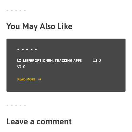
You May Also Like
0
LIEFEROPTIONEN
,
TRACKING APPS
0
READ MORE
Leave a comment