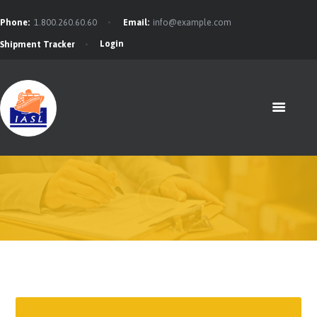
Phone:
1.800.260.60.60
Email:
info@example.com
Login
Shipment Tracker
HOME
FEATURES
ABOUT
SERVICES
CONTACTS
BLOG