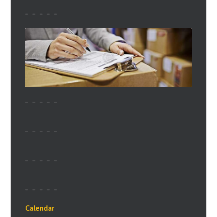
Calendar