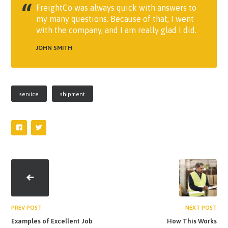
FreightCo was always quick with answers to
my many questions. Because of that, I went
with the company, and I am really glad I did.
JOHN SMITH
service
shipment
PREV POST
NEXT POST
Examples of Excellent Job
How This Works