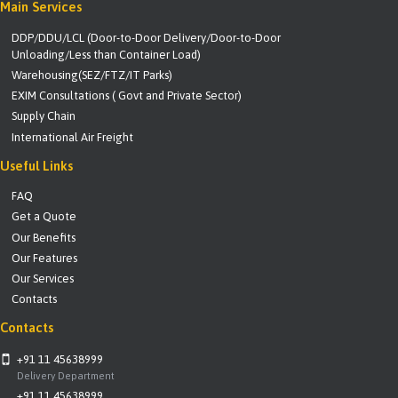
Main Services
DDP/DDU/LCL (Door-to-Door Delivery/Door-to-Door
Unloading/Less than Container Load)
Warehousing(SEZ/FTZ/IT Parks)
EXIM Consultations ( Govt and Private Sector)
Supply Chain
International Air Freight
Useful Links
FAQ
Get a Quote
Our Benefits
Our Features
Our Services
Contacts
Contacts
+91 11 45638999
Delivery Department
+91 11 45638999