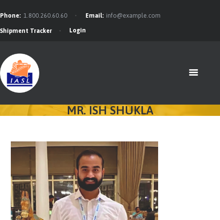
Phone:
1.800.260.60.60
Email:
info@example.com
Login
Shipment Tracker
HOME
FEATURES
ABOUT
SERVICES
MR. ISH SHUKLA
CONTACTS
BLOG