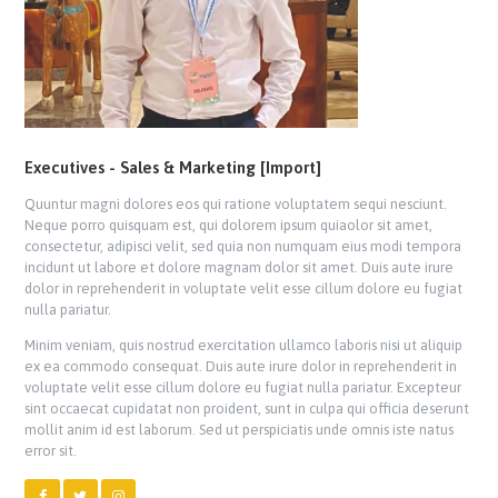
Executives - Sales & Marketing [Import]
Quuntur magni dolores eos qui ratione voluptatem sequi nesciunt.
Neque porro quisquam est, qui dolorem ipsum quiaolor sit amet,
consectetur, adipisci velit, sed quia non numquam eius modi tempora
incidunt ut labore et dolore magnam dolor sit amet. Duis aute irure
dolor in reprehenderit in voluptate velit esse cillum dolore eu fugiat
nulla pariatur.
Minim veniam, quis nostrud exercitation ullamco laboris nisi ut aliquip
ex ea commodo consequat. Duis aute irure dolor in reprehenderit in
voluptate velit esse cillum dolore eu fugiat nulla pariatur. Excepteur
sint occaecat cupidatat non proident, sunt in culpa qui officia deserunt
mollit anim id est laborum. Sed ut perspiciatis unde omnis iste natus
error sit.