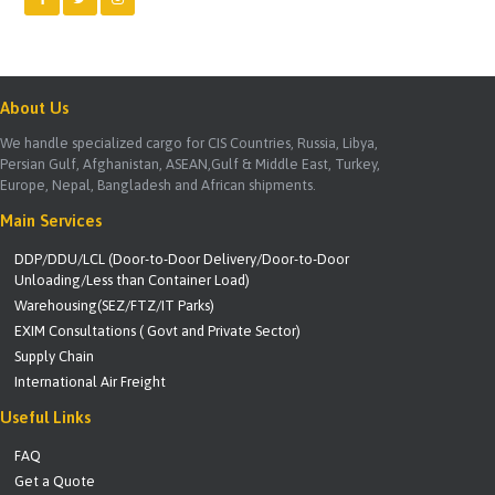
About Us
We handle specialized cargo for CIS Countries, Russia, Libya,
Persian Gulf, Afghanistan, ASEAN,Gulf & Middle East, Turkey,
Europe, Nepal, Bangladesh and African shipments.
Main Services
DDP/DDU/LCL (Door-to-Door Delivery/Door-to-Door
Unloading/Less than Container Load)
Warehousing(SEZ/FTZ/IT Parks)
EXIM Consultations ( Govt and Private Sector)
Supply Chain
International Air Freight
Useful Links
FAQ
Get a Quote