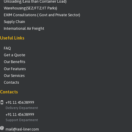
Unloading/Less than Container Load)
Warehousing(SEZ/FTZ/IT Parks)
EXIM Consultations ( Govt and Private Sector)
Supply Chain
International Air Freight
Useful Links
FAQ
Get a Quote
Our Benefits
Our Features
Our Services
Contacts
Contacts
+91 11 45638999
Delivery Department
+91 11 45638999
Support Department
mail@iasl-liner.com