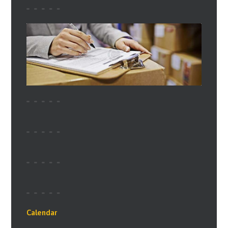
Calendar