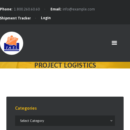
Phone:
1.800.260.60.60
Email:
info@example.com
Login
Shipment Tracker
HOME
FEATURES
ABOUT
SERVICES
PROJECT LOGISTICS
CONTACTS
BLOG
Categories