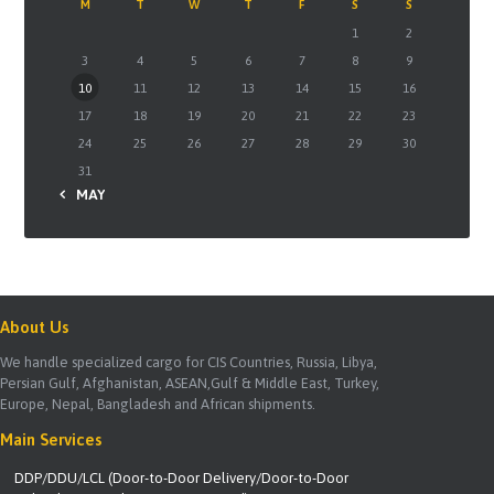
M
T
W
T
F
S
S
1
2
3
4
5
6
7
8
9
10
11
12
13
14
15
16
17
18
19
20
21
22
23
24
25
26
27
28
29
30
31
« MAY
About Us
We handle specialized cargo for CIS Countries, Russia, Libya,
Persian Gulf, Afghanistan, ASEAN,Gulf & Middle East, Turkey,
Europe, Nepal, Bangladesh and African shipments.
Main Services
DDP/DDU/LCL (Door-to-Door Delivery/Door-to-Door