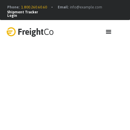
Phone:
1.800.260.60.60
Email:
info@example.com
Shipment Tracker
Login