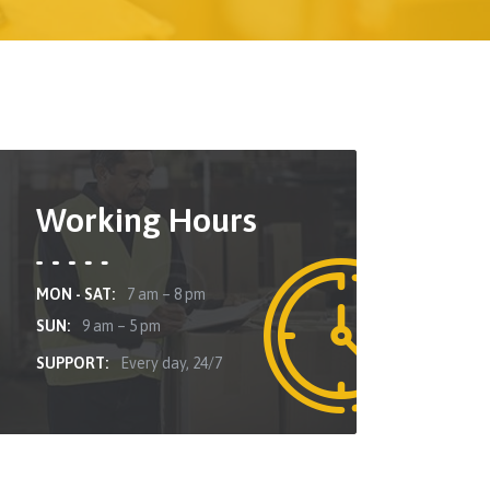
Working Hours
MON - SAT:
7 am – 8 pm
SUN:
9 am – 5 pm
SUPPORT:
Every day, 24/7