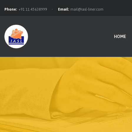
Phone:
+91 11 45638999
Email:
mail@iasl-liner.com
HOME