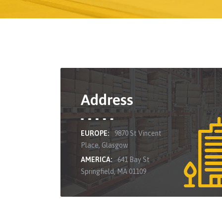
Address
EUROPE:
9870 St Vincent
Place, Glasgow
AMERICA:
641 Bay St
Springfield, MA 01109