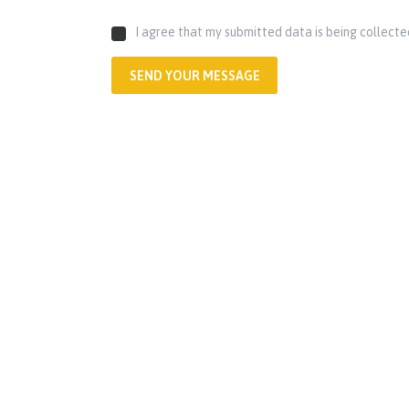
I agree that my submitted data is being collecte