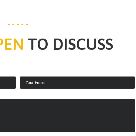
PEN
TO DISCUSS