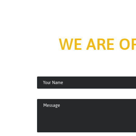
WE ARE O