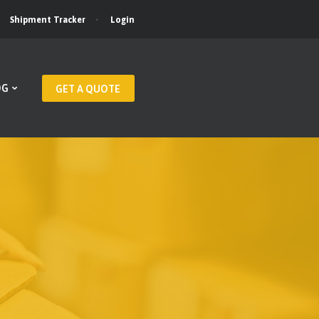
Login
Shipment Tracker
OG
GET A QUOTE