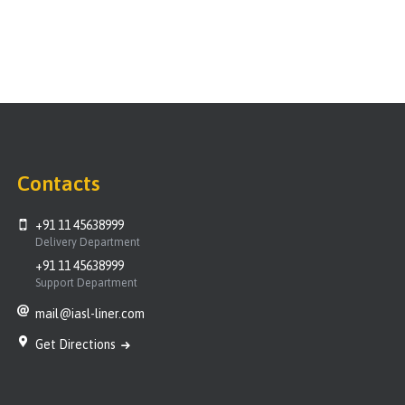
Contacts
+91 11 45638999
Delivery Department
+91 11 45638999
Support Department
mail@iasl-liner.com
Get Directions