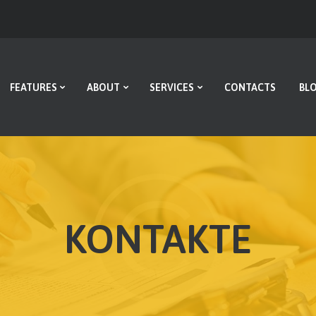
HOME
FEATURES
ABOUT
FEATURES
ABOUT
SERVICES
CONTACTS
BL
SERVICES
CONTACTS
BLOG
KONTAKTE