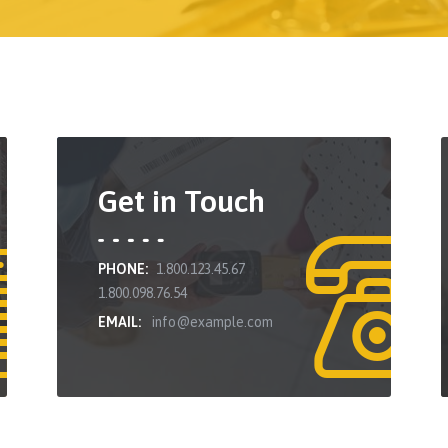
Get in Touch
PHONE:
1.800.123.45.67
1.800.098.76.54
EMAIL:
info@example.com