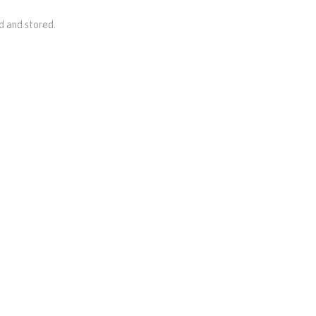
d and stored.