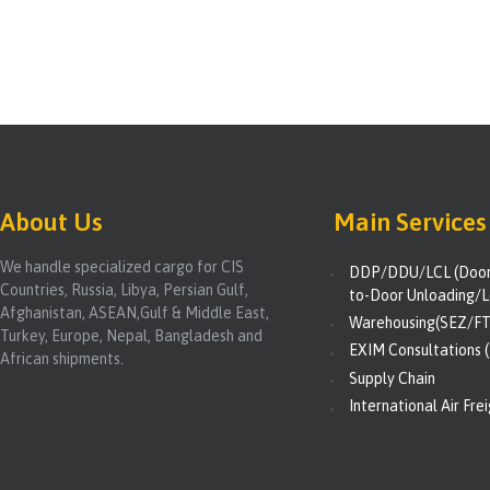
About Us
Main Services
We handle specialized cargo for CIS
DDP/DDU/LCL (Door-
Countries, Russia, Libya, Persian Gulf,
to-Door Unloading/L
Afghanistan, ASEAN,Gulf & Middle East,
Warehousing(SEZ/FT
Turkey, Europe, Nepal, Bangladesh and
EXIM Consultations (
African shipments.
Supply Chain
International Air Fre