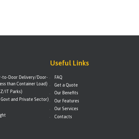
Useful Links
to-Door Delivery/Door-
FAQ
ess than Container Load)
Get a Quote
Z/IT Parks)
Our Benefits
 Govt and Private Sector)
Our Features
Our Services
ight
Contacts